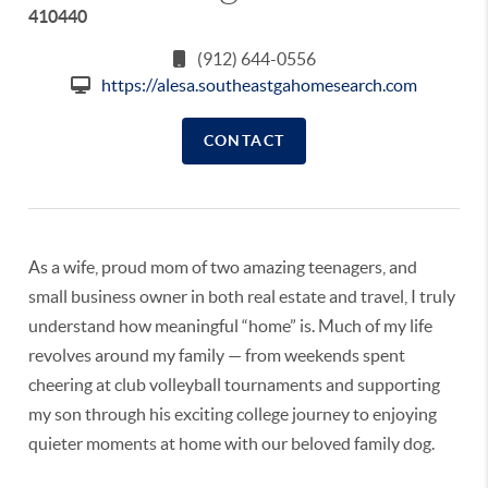
410440
(912) 644-0556
https://alesa.southeastgahomesearch.com
CONTACT
As a wife, proud mom of two amazing teenagers, and
small business owner in both real estate and travel, I truly
understand how meaningful “home” is. Much of my life
revolves around my family — from weekends spent
cheering at club volleyball tournaments and supporting
my son through his exciting college journey to enjoying
quieter moments at home with our beloved family dog.