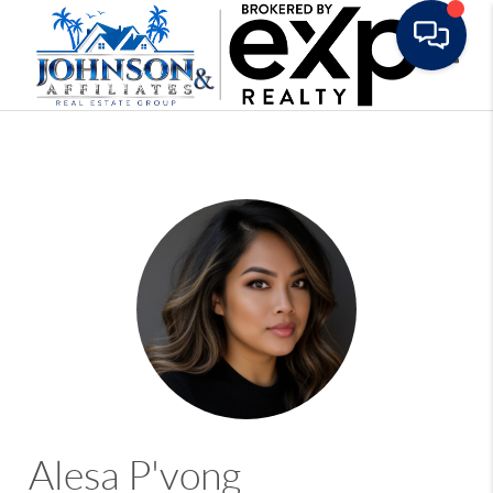
Toggle
Alesa P'vong