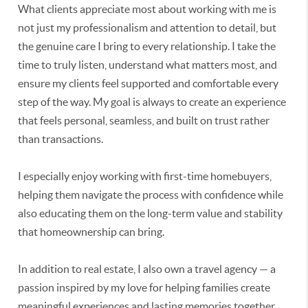
What clients appreciate most about working with me is
not just my professionalism and attention to detail, but
the genuine care I bring to every relationship. I take the
time to truly listen, understand what matters most, and
ensure my clients feel supported and comfortable every
step of the way. My goal is always to create an experience
that feels personal, seamless, and built on trust rather
than transactions.
I especially enjoy working with first-time homebuyers,
helping them navigate the process with confidence while
also educating them on the long-term value and stability
that homeownership can bring.
In addition to real estate, I also own a travel agency — a
passion inspired by my love for helping families create
meaningful experiences and lasting memories together.