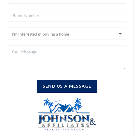
SEND US A MESSAGE