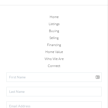
Home
Listings
Buying
Selling
Financing
Home Value
Who We Are
Connect