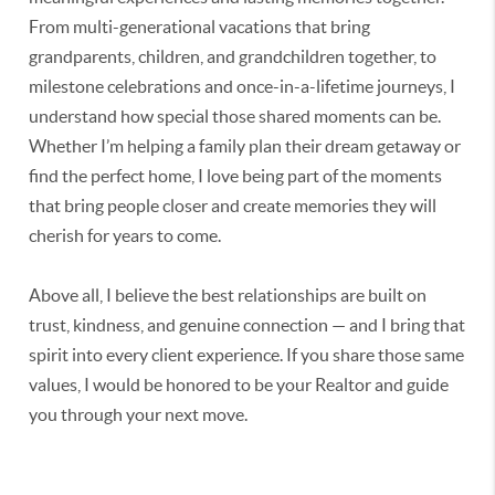
From multi-generational vacations that bring
grandparents, children, and grandchildren together, to
milestone celebrations and once-in-a-lifetime journeys, I
understand how special those shared moments can be.
Whether I’m helping a family plan their dream getaway or
find the perfect home, I love being part of the moments
that bring people closer and create memories they will
cherish for years to come.
Above all, I believe the best relationships are built on
trust, kindness, and genuine connection — and I bring that
spirit into every client experience. If you share those same
values, I would be honored to be your Realtor and guide
you through your next move.