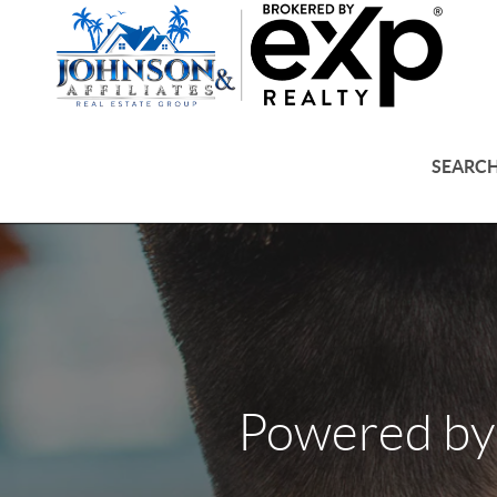
SEARCH
Powered by