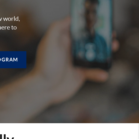
w world,
here to
OGRAM