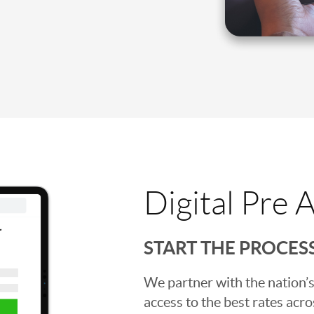
Digital Pre 
START THE PROCES
We partner with the nation’s
access to the best rates acros