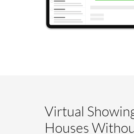
Virtual Showin
Houses Withou