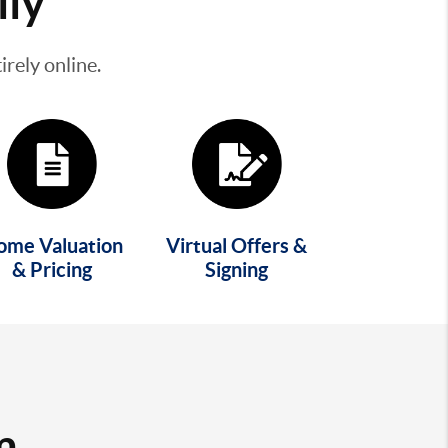
lly
rely online.
ome Valuation
Virtual Offers &
& Pricing
Signing
m