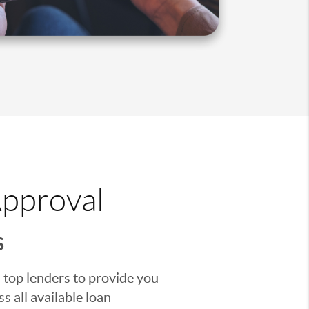
Approval
S
 top lenders to provide you
s all available loan