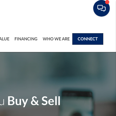
ALUE
FINANCING
WHO WE ARE
CONNECT
Buy & Sell
ou