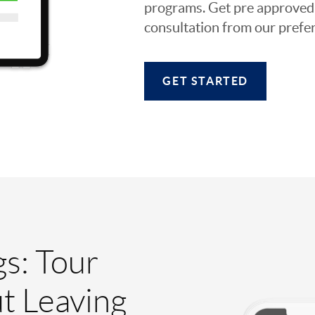
programs. Get pre approved o
consultation from our prefer
GET STARTED
gs: Tour
t Leaving