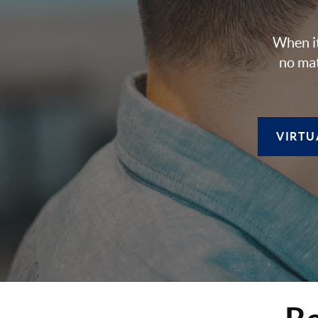
When it
no mat
VIRTU