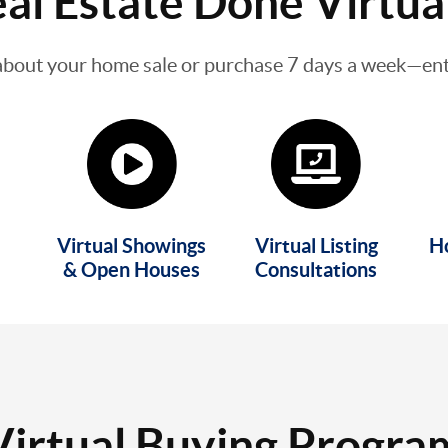
al Estate Done Virtua
about your home sale or purchase 7 days a week—enti
Virtual Showings
Virtual Listing
H
& Open Houses
Consultations
Virtual Buying Progra