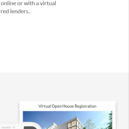
nline or with a virtual
red lenders.