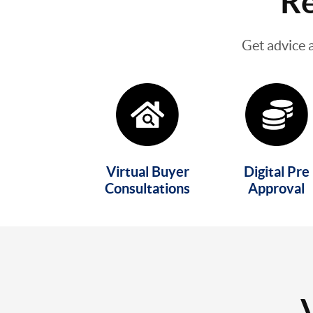
Re
Get advice 
Virtual Buyer
Digital Pre
Consultations
Approval