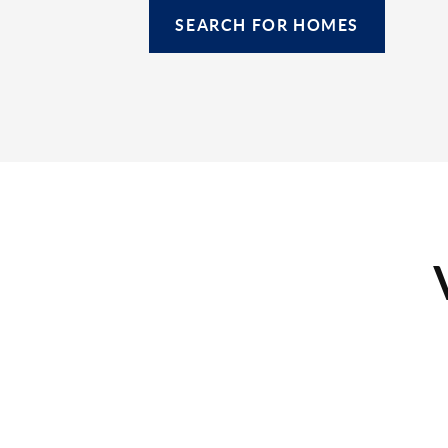
SEARCH FOR HOMES