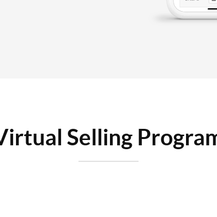
Virtual Selling Progra