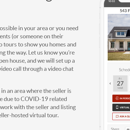
possible in your area or you need
agents (or someone on their
deo tours to show you homes and
ng the way. Let us know you’re
open house, and we will set up a
video call through a video chat
g in an area where the seller is
ome due to COVID-19 related
work with the seller and listing
eller-hosted virtual tour.