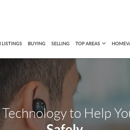
 LISTINGS
BUYING
SELLING
TOP AREAS
HOMEV
 Technology to Help Y
Safely