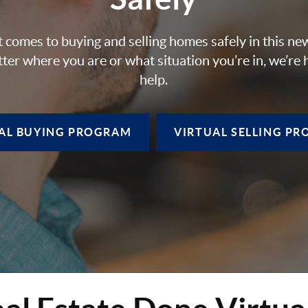
 comes to buying and selling homes safely in this ne
ter where you are or what situation you’re in, we’re 
help.
AL BUYING
PROGRAM
VIRTUAL SELLING
PR