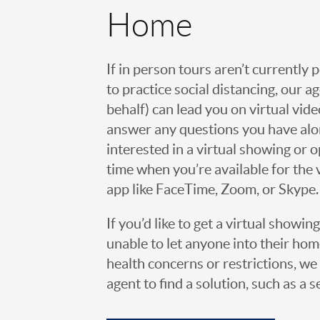
Home
If in person tours aren’t currently 
to practice social distancing, our 
behalf) can lead you on virtual vi
answer any questions you have alo
interested in a virtual showing or 
time when you’re available for the 
app like FaceTime, Zoom, or Skype.
If you’d like to get a virtual showin
unable to let anyone into their h
health concerns or restrictions, we 
agent to find a solution, such as a s