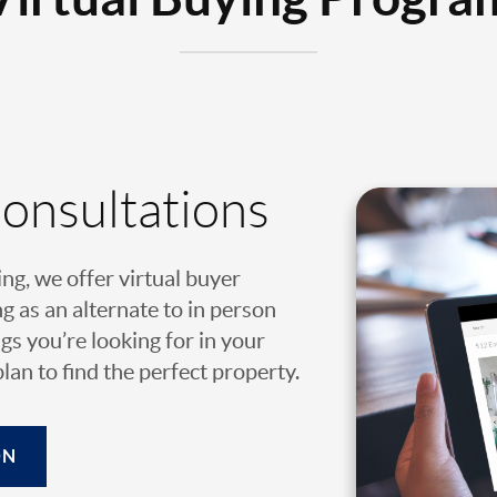
Consultations
ing, we offer virtual buyer
g as an alternate to in person
gs you’re looking for in your
an to find the perfect property.
ON