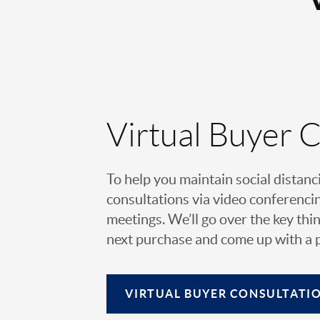
Virtual Buyer 
To help you maintain social distanc
consultations via video conferencin
meetings. We’ll go over the key thin
next purchase and come up with a pl
VIRTUAL
BUYER CONSULTATI