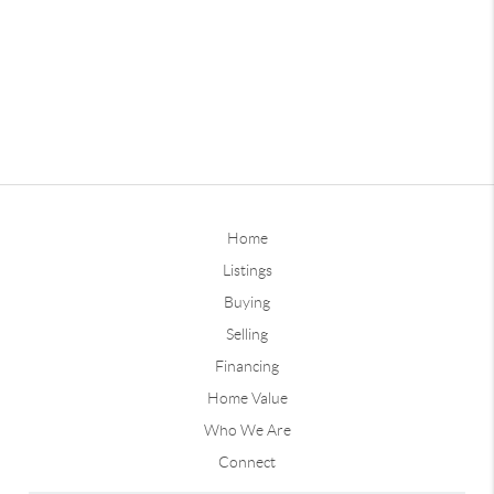
Home
Listings
Buying
Selling
Financing
Home Value
Who We Are
Connect