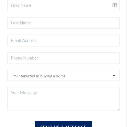
SEND US A MESSAGE