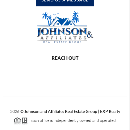
REACH OUT
,
2026
©
Johnson and Affiliates Real Estate Group | EXP Realty
Each office is independently owned and operated.