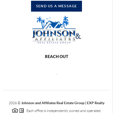
SEND US A MESSAGE
REACH OUT
,
2026
©
Johnson and Affiliates Real Estate Group | EXP Realty
Each office is independently owned and operated.