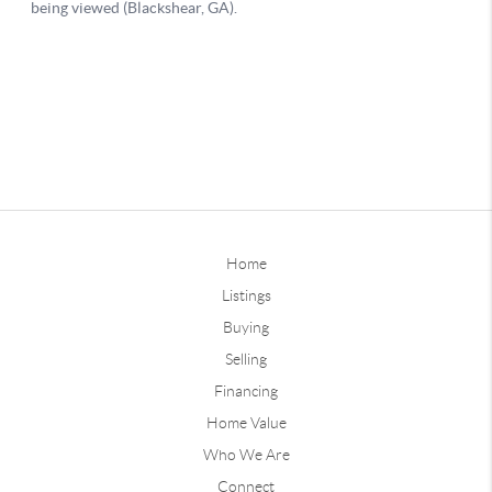
Home
Listings
Buying
Selling
Financing
Home Value
Who We Are
Connect