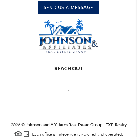
SEND US A MESSAGE
REACH OUT
,
2026
©
Johnson and Affiliates Real Estate Group | EXP Realty
Each office is independently owned and operated.