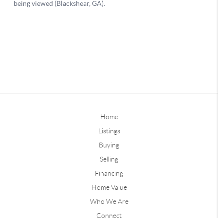
Home
Listings
Buying
Selling
Financing
Home Value
Who We Are
Connect