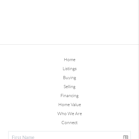
Home
Listings
Buying
Selling
Financing
Home Value
Who We Are
Connect