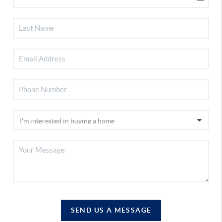
SEND US A MESSAGE