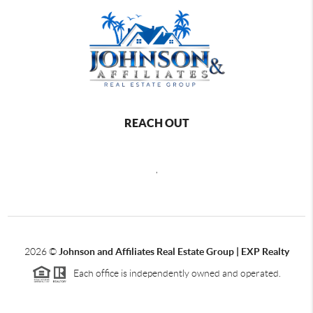
REACH OUT
,
2026
©
Johnson and Affiliates Real Estate Group | EXP Realty
Each office is independently owned and operated.