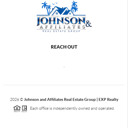
REACH OUT
,
2026
©
Johnson and Affiliates Real Estate Group | EXP Realty
Each office is independently owned and operated.