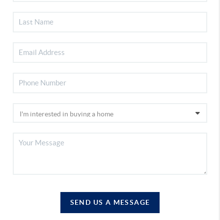
SEND US A MESSAGE