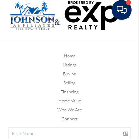
Toggle
Home
Listings
Buying
Selling
Financing
Home Value
Who We Are
Connect