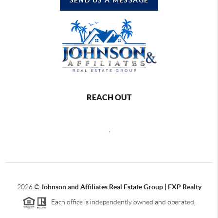
REACH OUT
,
2026
©
Johnson and Affiliates Real Estate Group | EXP Realty
Each office is independently owned and operated.