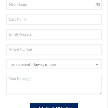
SEND US A MESSAGE