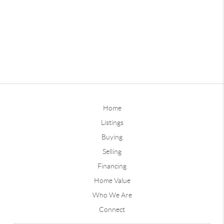
Home
Listings
Buying
Selling
Financing
Home Value
Who We Are
Connect