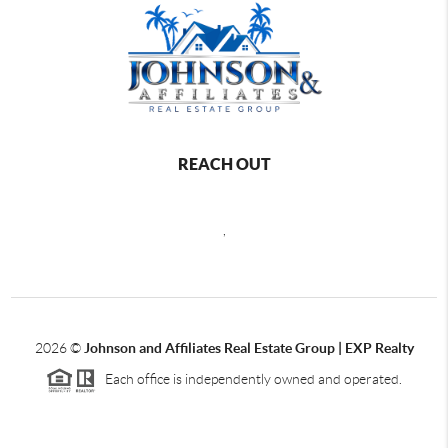
REACH OUT
,
2026
©
Johnson and Affiliates Real Estate Group | EXP Realty
Each office is independently owned and operated.