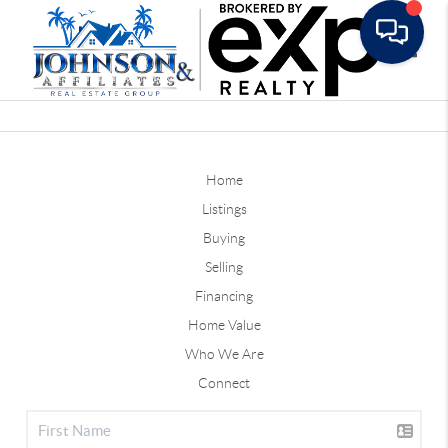
Toggle
Home
Listings
Buying
Selling
Financing
Home Value
Who We Are
Connect