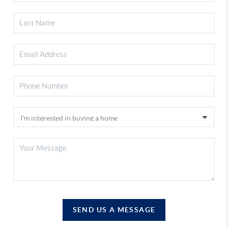
SEND US A MESSAGE