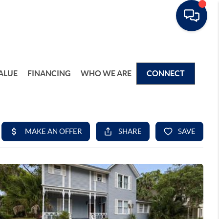
ALUE
FINANCING
WHO WE ARE
CONNECT