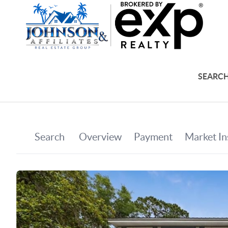
SEARCH