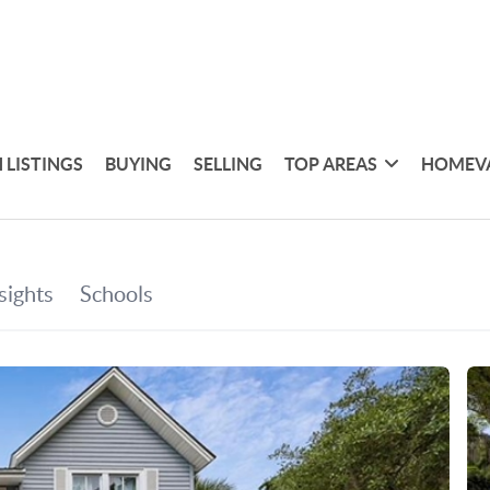
 LISTINGS
BUYING
SELLING
TOP AREAS
HOMEV