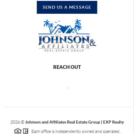
SEND US A MESSAGE
REACH OUT
,
2026
©
Johnson and Affiliates Real Estate Group | EXP Realty
Each office is independently owned and operated.