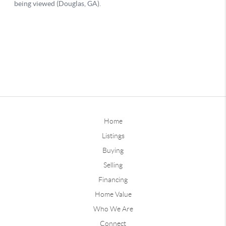
Home
Listings
Buying
Selling
Financing
Home Value
Who We Are
Connect