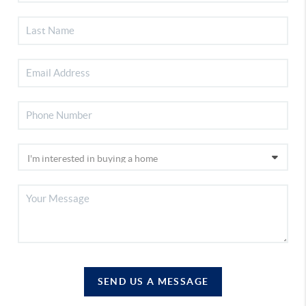
SEND US A MESSAGE