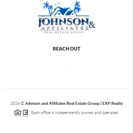
REACH OUT
,
2026
©
Johnson and Affiliates Real Estate Group | EXP Realty
Each office is independently owned and operated.