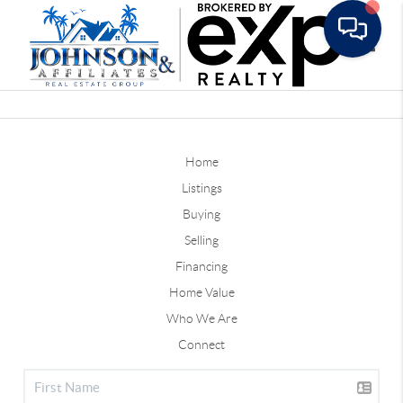
Toggle
Home
Listings
Buying
Selling
Financing
Home Value
Who We Are
Connect