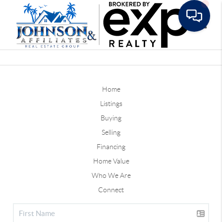
Toggle
Home
Listings
Buying
Selling
Financing
Home Value
Who We Are
Connect