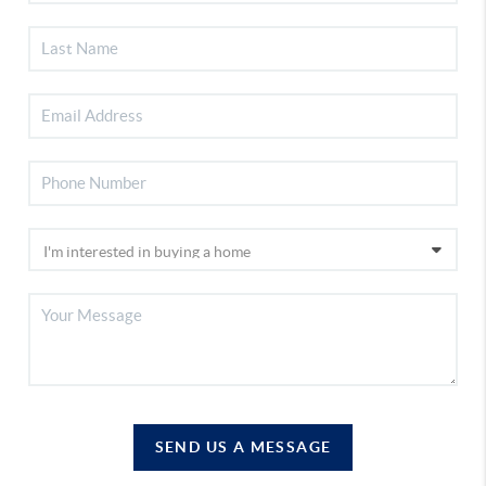
SEND US A MESSAGE