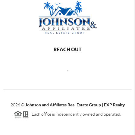
REACH OUT
,
2026
©
Johnson and Affiliates Real Estate Group | EXP Realty
Each office is independently owned and operated.