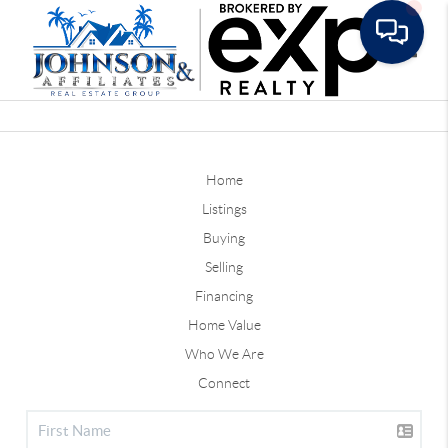
Toggle
Home
Listings
Buying
Selling
Financing
Home Value
Who We Are
Connect