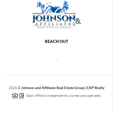
REACH OUT
,
2026
©
Johnson and Affiliates Real Estate Group | EXP Realty
Each office is independently owned and operated.