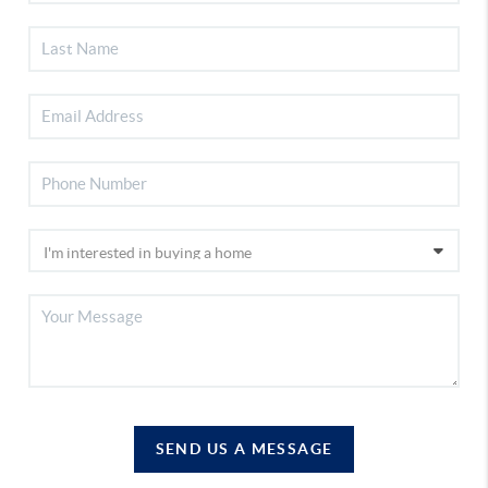
SEND US A MESSAGE