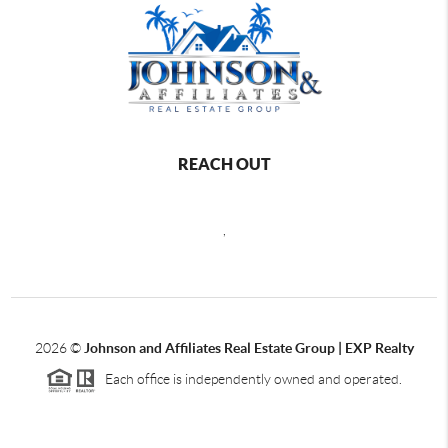
REACH OUT
,
2026
©
Johnson and Affiliates Real Estate Group | EXP Realty
Each office is independently owned and operated.