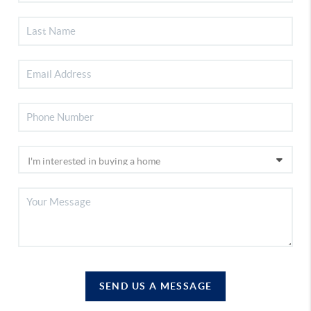
SEND US A MESSAGE