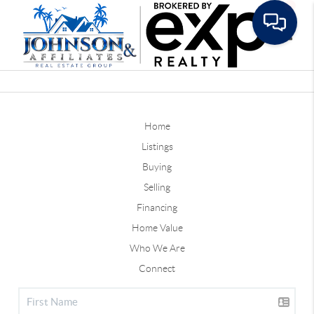
Toggle
Home
Listings
Buying
Selling
Financing
Home Value
Who We Are
Connect