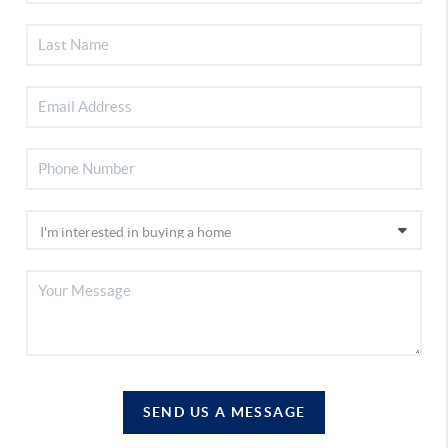
SEND US A MESSAGE