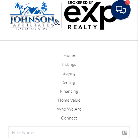
Toggle
Home
Listings
Buying
Selling
Financing
Home Value
Who We Are
Connect