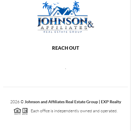
REACH OUT
,
2026
©
Johnson and Affiliates Real Estate Group | EXP Realty
Each office is independently owned and operated.