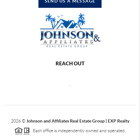
SEND US A MESSAGE
REACH OUT
,
2026
©
Johnson and Affiliates Real Estate Group | EXP Realty
Each office is independently owned and operated.