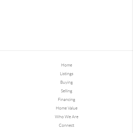
Home
Listings
Buying
Selling
Financing
Home Value
Who We Are
Connect