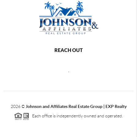
REACH OUT
,
2026
©
Johnson and Affiliates Real Estate Group | EXP Realty
Each office is independently owned and operated.