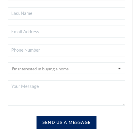
SEND US A MESSAGE