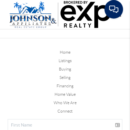
Toggle
Home
Listings
Buying
Selling
Financing
Home Value
Who We Are
Connect