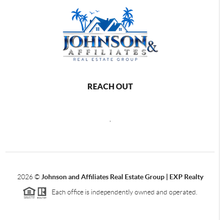
REACH OUT
,
2026
©
Johnson and Affiliates Real Estate Group | EXP Realty
Each office is independently owned and operated.