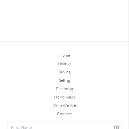
Home
Listings
Buying
Selling
Financing
Home Value
Who We Are
Connect