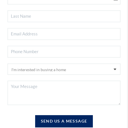
SEND US A MESSAGE