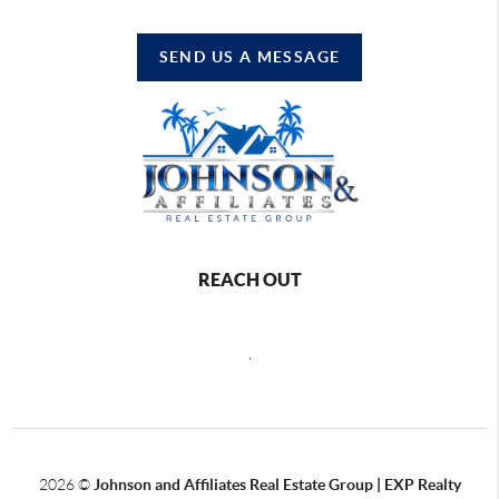
SEND US A MESSAGE
REACH OUT
,
2026
©
Johnson and Affiliates Real Estate Group | EXP Realty