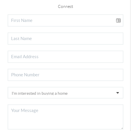
Connect