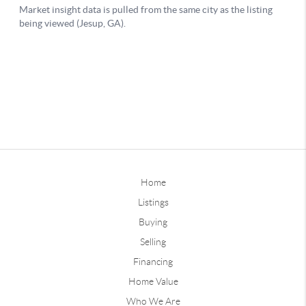
Home
Listings
Buying
Selling
Financing
Home Value
Who We Are