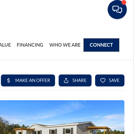
ALUE
FINANCING
WHO WE ARE
CONNECT