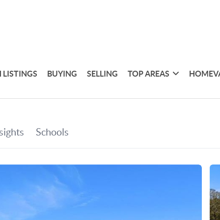
 LISTINGS
BUYING
SELLING
TOP AREAS
HOMEV