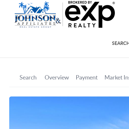
SEARCH