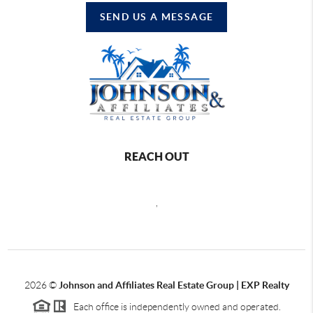
SEND US A MESSAGE
REACH OUT
,
2026
©
Johnson and Affiliates Real Estate Group | EXP Realty
Each office is independently owned and operated.