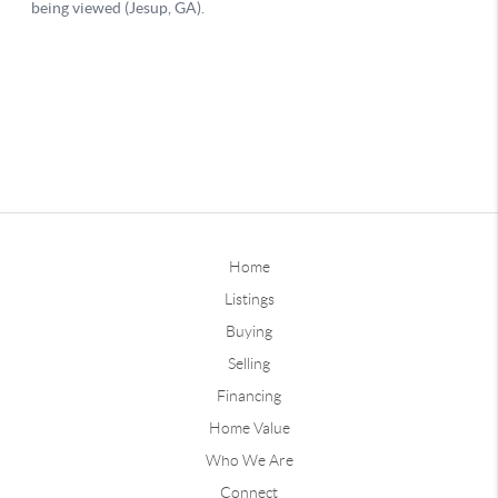
Home
Listings
Buying
Selling
Financing
Home Value
Who We Are
Connect