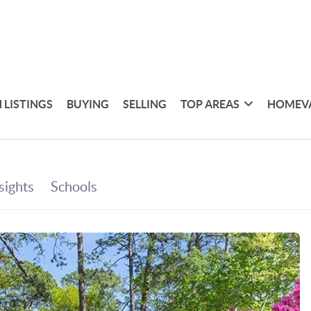
 LISTINGS
BUYING
SELLING
TOP AREAS
HOMEV