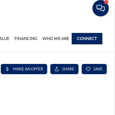
ALUE
FINANCING
WHO WE ARE
CONNECT