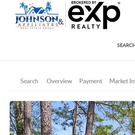
SEARCH