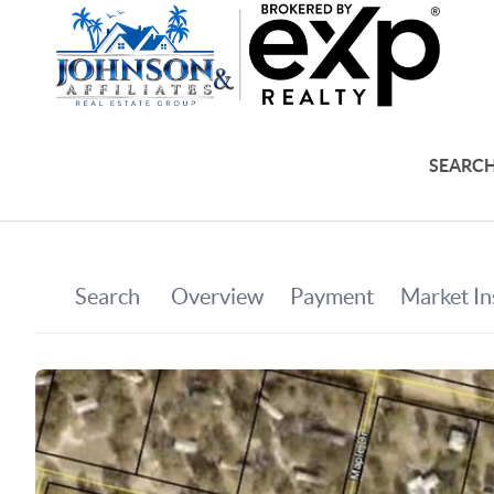
SEARCH