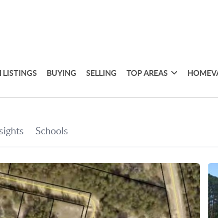
 LISTINGS
BUYING
SELLING
TOP AREAS
HOMEV