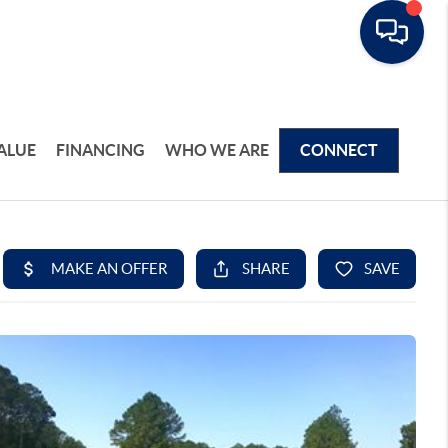
ALUE
FINANCING
WHO WE ARE
CONNECT