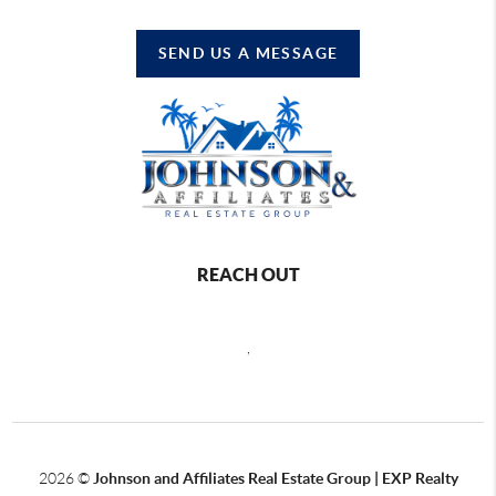
SEND US A MESSAGE
REACH OUT
,
2026
©
Johnson and Affiliates Real Estate Group | EXP Realty