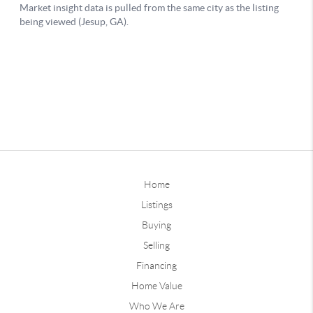
Home
Listings
Buying
Selling
Financing
Home Value
Who We Are