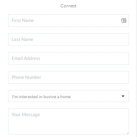
Connect