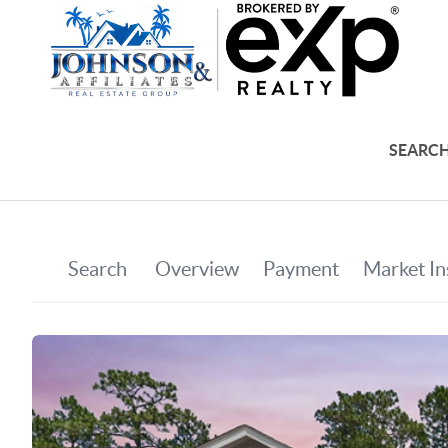
SEARCH