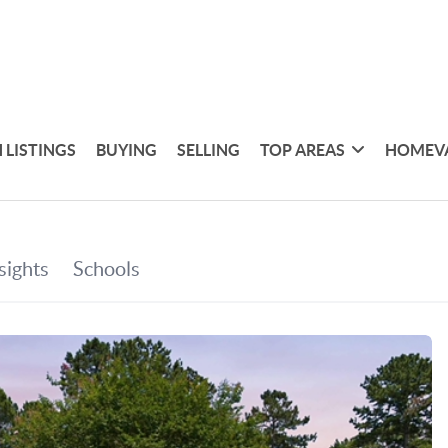
 LISTINGS
BUYING
SELLING
TOP AREAS
HOMEV