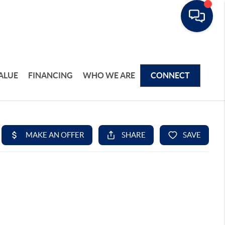
ALUE
FINANCING
WHO WE ARE
CONNECT