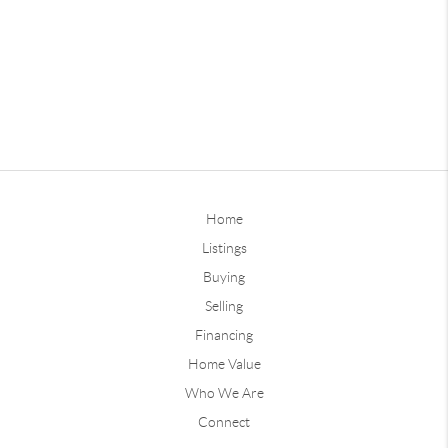
Home
Listings
Buying
Selling
Financing
Home Value
Who We Are
Connect