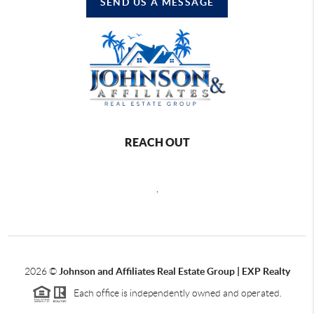
SEND US A MESSAGE
REACH OUT
,
2026
©
Johnson and Affiliates Real Estate Group | EXP Realty
Each office is independently owned and operated.