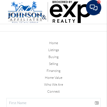
Toggle
Home
Listings
Buying
Selling
Financing
Home Value
Who We Are
Connect