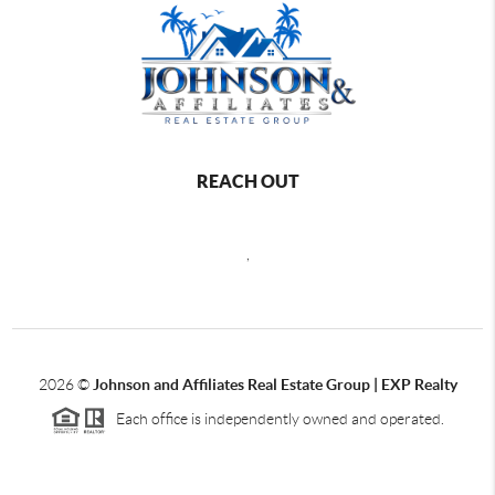
REACH OUT
,
2026
©
Johnson and Affiliates Real Estate Group | EXP Realty
Each office is independently owned and operated.