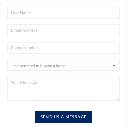
SEND US A MESSAGE