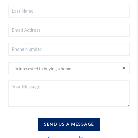
SEND US A MESSAGE