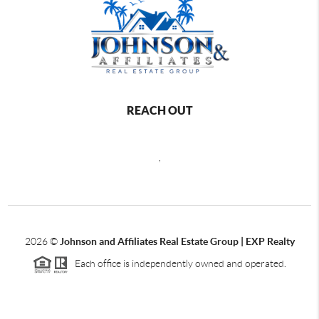
REACH OUT
,
2026
©
Johnson and Affiliates Real Estate Group | EXP Realty
Each office is independently owned and operated.