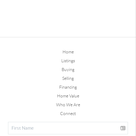
Home
Listings
Buying
Selling
Financing
Home Value
Who We Are
Connect