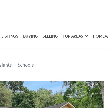
 LISTINGS
BUYING
SELLING
TOP AREAS
HOMEV