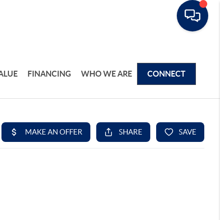
ALUE
FINANCING
WHO WE ARE
CONNECT