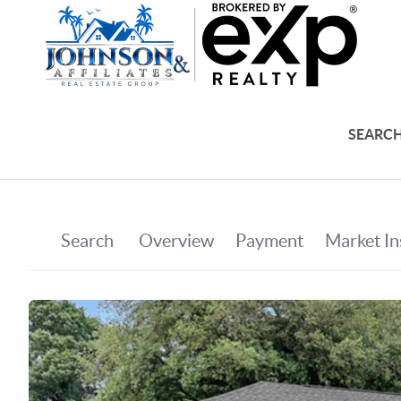
SEARCH