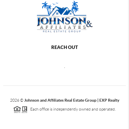
REACH OUT
,
2026
©
Johnson and Affiliates Real Estate Group | EXP Realty
Each office is independently owned and operated.