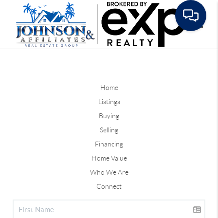
Toggle
Home
Listings
Buying
Selling
Financing
Home Value
Who We Are
Connect