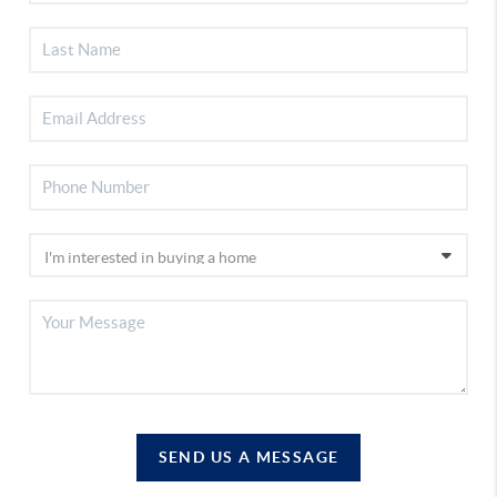
SEND US A MESSAGE