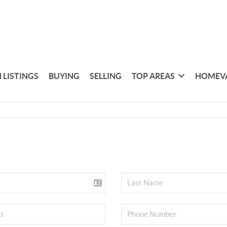
 LISTINGS
BUYING
SELLING
TOP AREAS
HOMEV