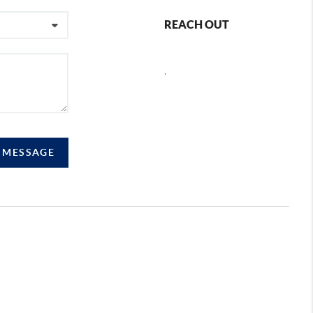
REACH OUT
,
A MESSAGE