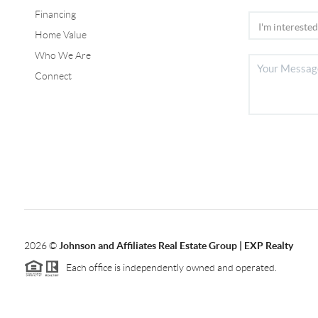
Financing
Home Value
Who We Are
Connect
2026
©
Johnson and Affiliates Real Estate Group | EXP Realty
Each office is independently owned and operated.