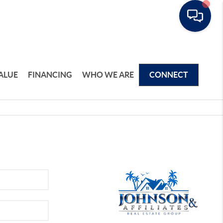
ALUE
FINANCING
WHO WE ARE
CONNECT