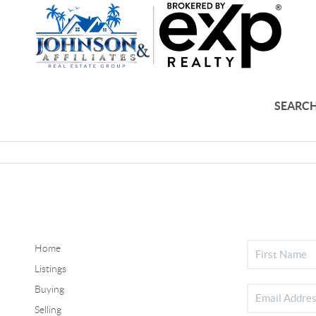
SEARCH
Home
Listings
Buying
Selling