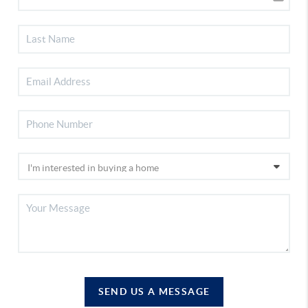
SEND US A MESSAGE