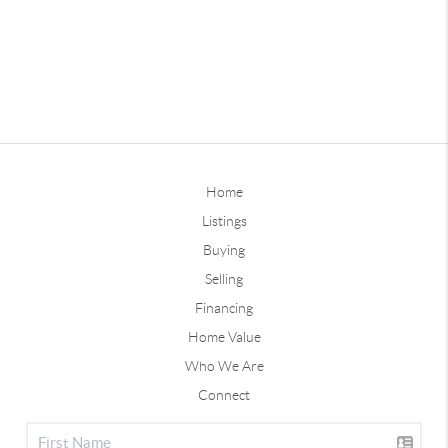
Home
Listings
Buying
Selling
Financing
Home Value
Who We Are
Connect