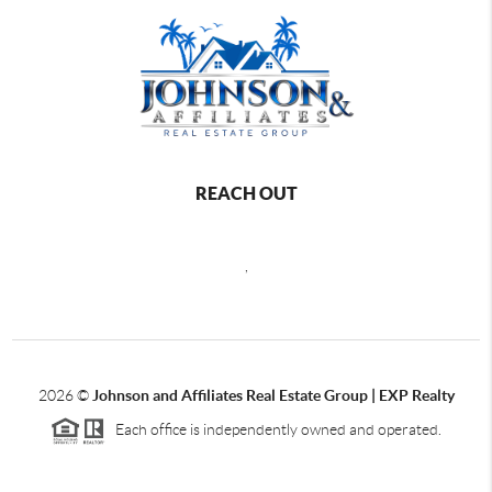
REACH OUT
,
2026
©
Johnson and Affiliates Real Estate Group | EXP Realty
Each office is independently owned and operated.