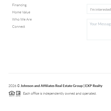
Financing
Home Value
Who We Are
Connect
2026
©
Johnson and Affiliates Real Estate Group | EXP Realty
Each office is independently owned and operated.