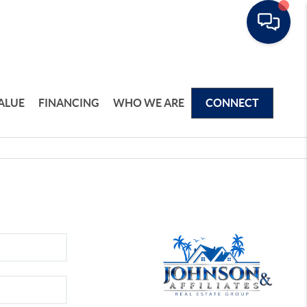
ALUE
FINANCING
WHO WE ARE
CONNECT