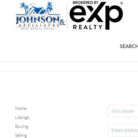
SEARCH
Home
Listings
Buying
Selling