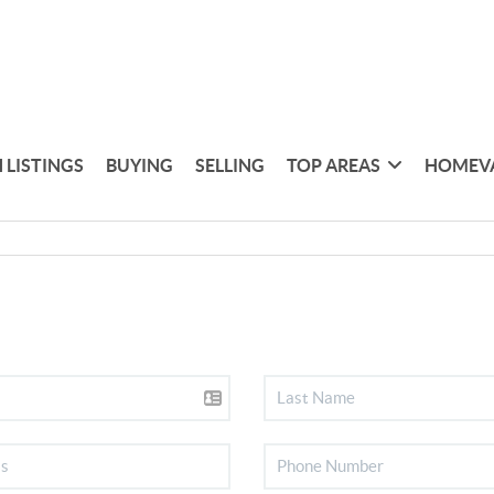
 LISTINGS
BUYING
SELLING
TOP AREAS
HOMEV