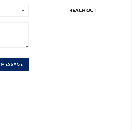
REACH OUT
,
A MESSAGE