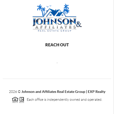
REACH OUT
,
2026
©
Johnson and Affiliates Real Estate Group | EXP Realty
Each office is independently owned and operated.