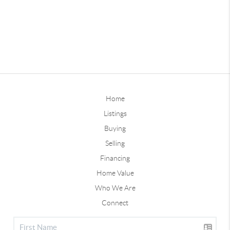
Home
Listings
Buying
Selling
Financing
Home Value
Who We Are
Connect