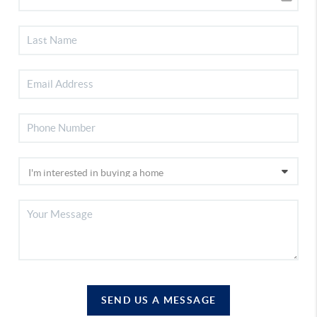
SEND US A MESSAGE