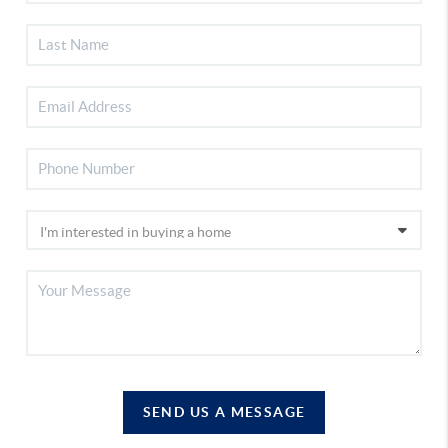
SEND US A MESSAGE