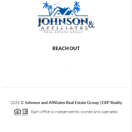
REACH OUT
,
2026
©
Johnson and Affiliates Real Estate Group | EXP Realty
Each office is independently owned and operated.