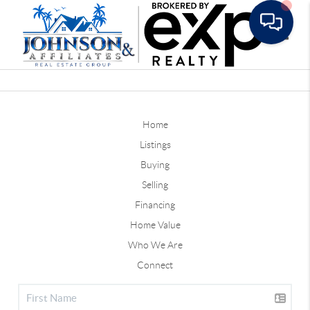
Toggle
Home
Listings
Buying
Selling
Financing
Home Value
Who We Are
Connect