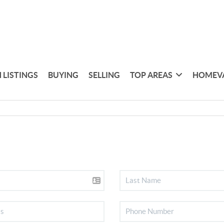
 LISTINGS
BUYING
SELLING
TOP AREAS
HOMEV