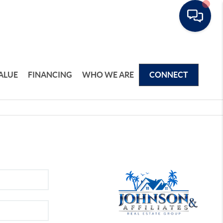
ALUE
FINANCING
WHO WE ARE
CONNECT