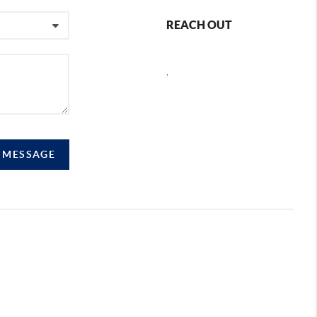
REACH OUT
,
A MESSAGE