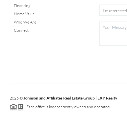
Financing
Home Value
Who We Are
Connect
2026
©
Johnson and Affiliates Real Estate Group | EXP Realty
Each office is independently owned and operated.