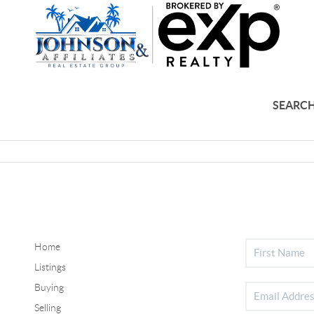
SEARCH
Home
Listings
Buying
Selling