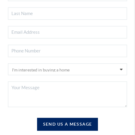
SEND US A MESSAGE