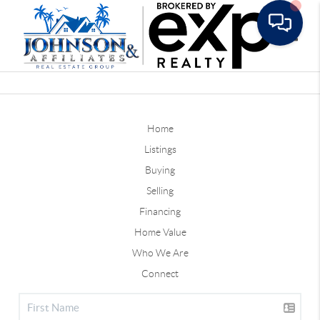
Toggle
Home
Listings
Buying
Selling
Financing
Home Value
Who We Are
Connect