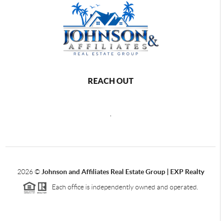
REACH OUT
,
2026
©
Johnson and Affiliates Real Estate Group | EXP Realty
Each office is independently owned and operated.