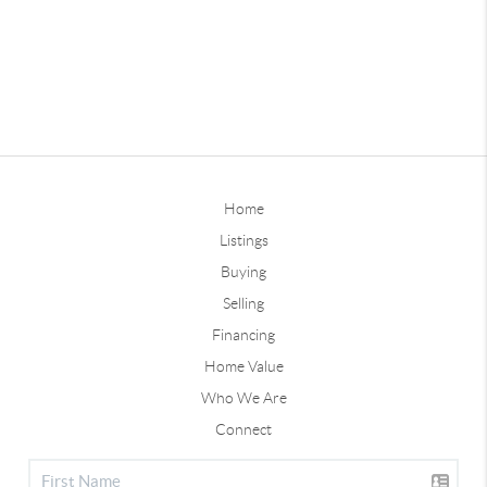
Home
Listings
Buying
Selling
Financing
Home Value
Who We Are
Connect