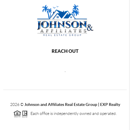
REACH OUT
,
2026
©
Johnson and Affiliates Real Estate Group | EXP Realty
Each office is independently owned and operated.