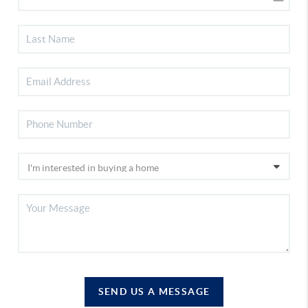
SEND US A MESSAGE