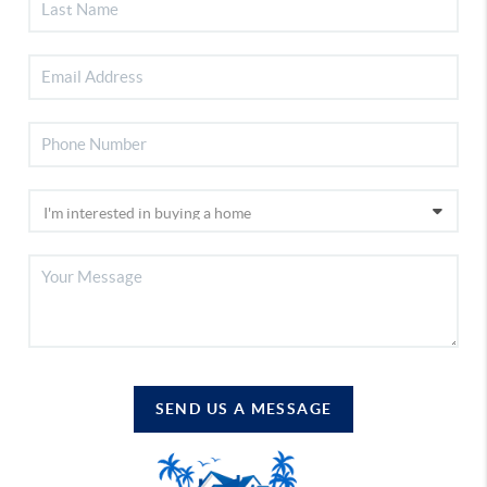
SEND US A MESSAGE