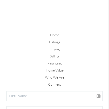
Home
Listings
Buying
Selling
Financing
Home Value
Who We Are
Connect