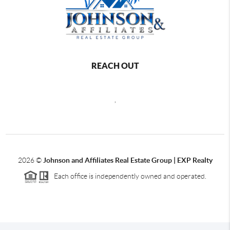
REACH OUT
,
2026
©
Johnson and Affiliates Real Estate Group | EXP Realty
Each office is independently owned and operated.