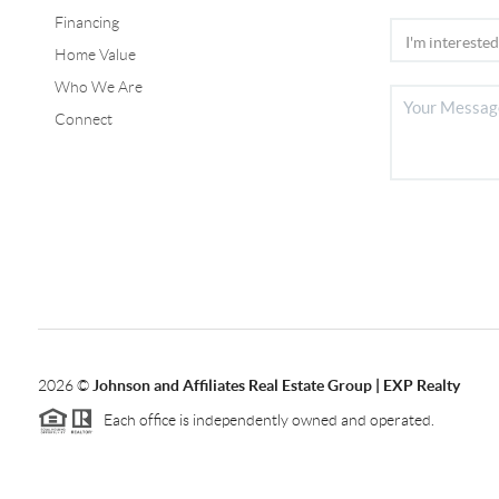
Financing
Home Value
Who We Are
Connect
2026
©
Johnson and Affiliates Real Estate Group | EXP Realty
Each office is independently owned and operated.