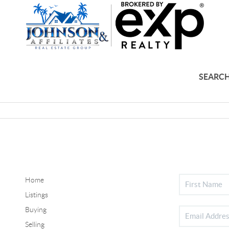
SEARCH
Home
Listings
Buying
Selling