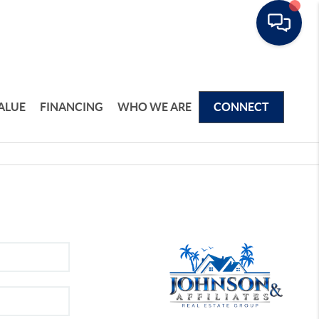
ALUE
FINANCING
WHO WE ARE
CONNECT