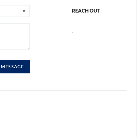
REACH OUT
,
A MESSAGE