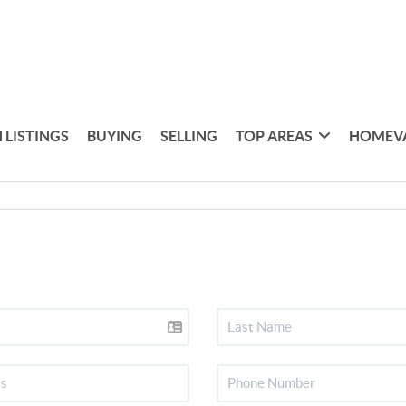
 LISTINGS
BUYING
SELLING
TOP AREAS
HOMEV