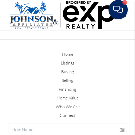
Toggle
Home
Listings
Buying
Selling
Financing
Home Value
Who We Are
Connect