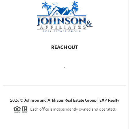
REACH OUT
,
2026
©
Johnson and Affiliates Real Estate Group | EXP Realty
Each office is independently owned and operated.