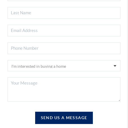
SEND US A MESSAGE