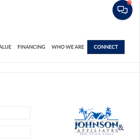
ALUE
FINANCING
WHO WE ARE
CONNECT