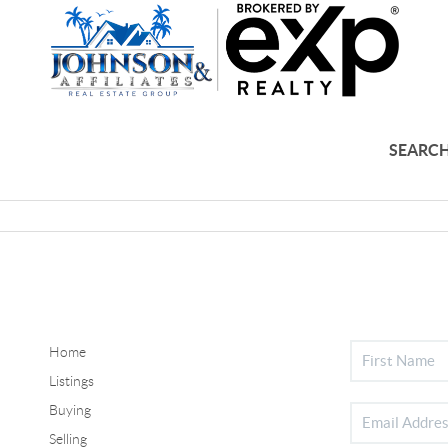
SEARCH
Home
Listings
Buying
Selling