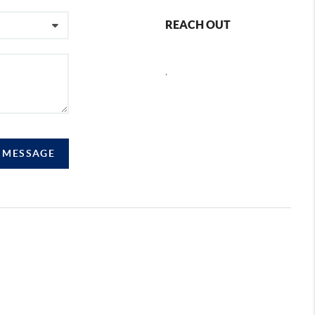
REACH OUT
,
A MESSAGE