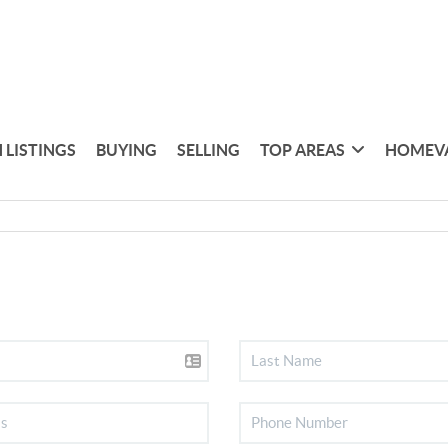
 LISTINGS
BUYING
SELLING
TOP AREAS
HOMEV