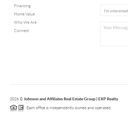
Financing
Home Value
Who We Are
Connect
2026
©
Johnson and Affiliates Real Estate Group | EXP Realty
Each office is independently owned and operated.