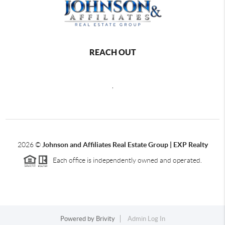
REACH OUT
,
2026
©
Johnson and Affiliates Real Estate Group | EXP Realty
Each office is independently owned and operated.
Powered by
Brivity
Admin Log In