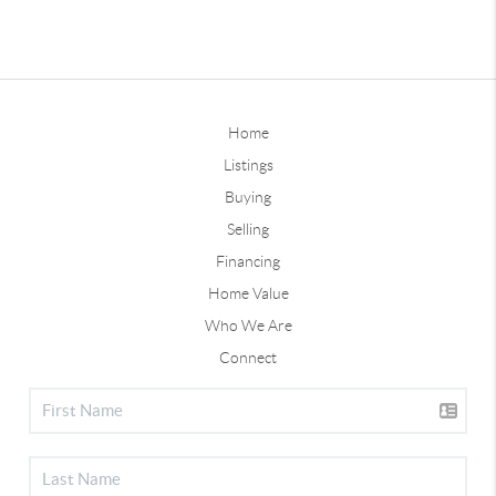
Home
Listings
Buying
Selling
Financing
Home Value
Who We Are
Connect