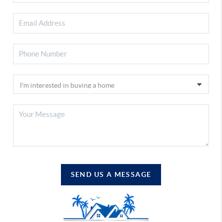
SEND US A MESSAGE