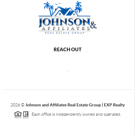
REACH OUT
,
2026
©
Johnson and Affiliates Real Estate Group | EXP Realty
Each office is independently owned and operated.