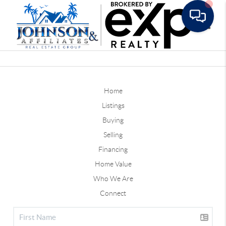
Toggle
Home
Listings
Buying
Selling
Financing
Home Value
Who We Are
Connect