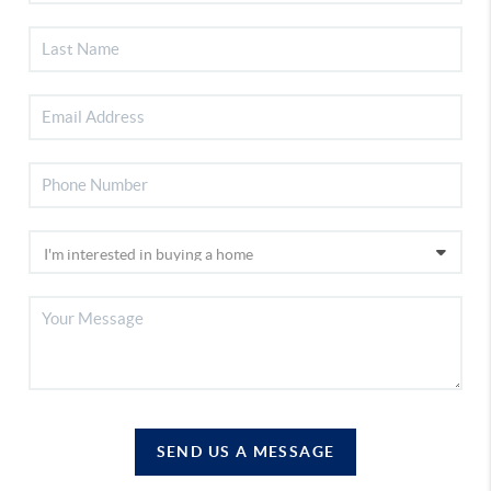
SEND US A MESSAGE