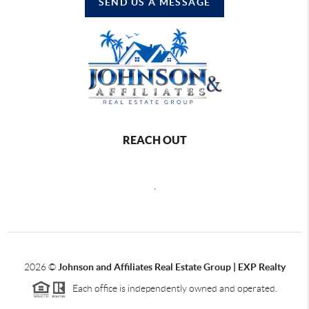
SEND US A MESSAGE
REACH OUT
,
2026
©
Johnson and Affiliates Real Estate Group | EXP Realty
Each office is independently owned and operated.