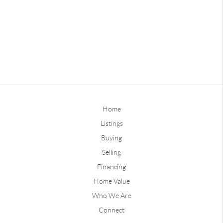
Home
Listings
Buying
Selling
Financing
Home Value
Who We Are
Connect