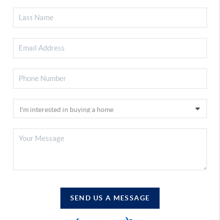
SEND US A MESSAGE