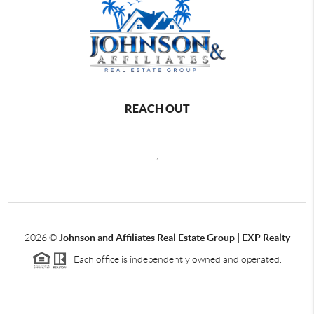
REACH OUT
,
2026
©
Johnson and Affiliates Real Estate Group | EXP Realty
Each office is independently owned and operated.