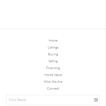
Home
Listings
Buying
Selling
Financing
Home Value
Who We Are
Connect