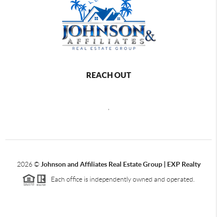
REACH OUT
,
2026
©
Johnson and Affiliates Real Estate Group | EXP Realty
Each office is independently owned and operated.