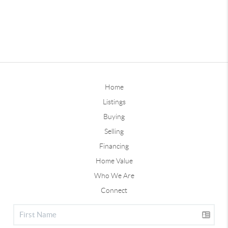
Home
Listings
Buying
Selling
Financing
Home Value
Who We Are
Connect