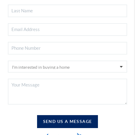
SEND US A MESSAGE