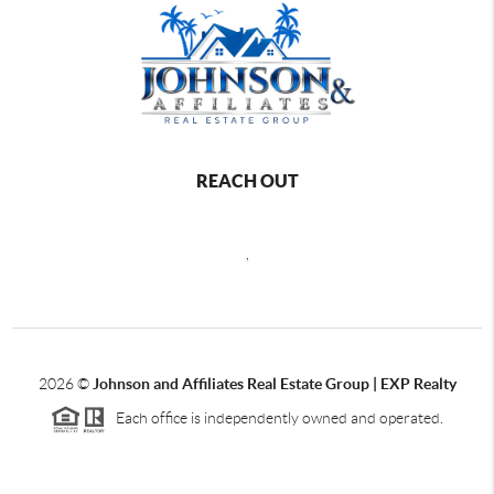
REACH OUT
,
2026
©
Johnson and Affiliates Real Estate Group | EXP Realty
Each office is independently owned and operated.