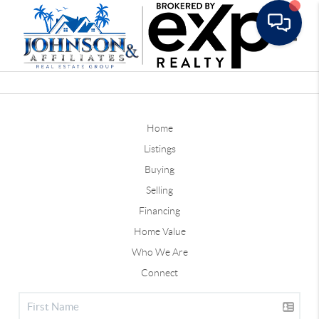
Toggle
Home
Listings
Buying
Selling
Financing
Home Value
Who We Are
Connect