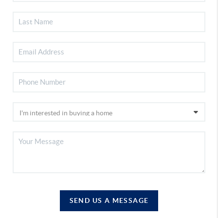
SEND US A MESSAGE