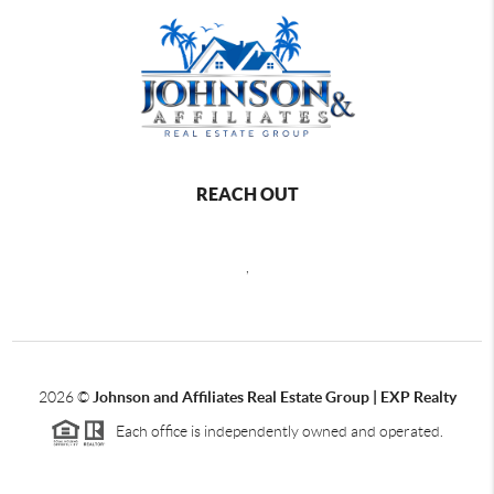
REACH OUT
,
2026
©
Johnson and Affiliates Real Estate Group | EXP Realty
Each office is independently owned and operated.