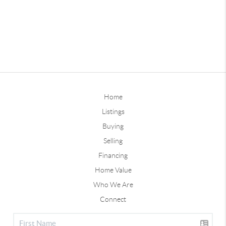
Home
Listings
Buying
Selling
Financing
Home Value
Who We Are
Connect