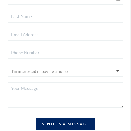
SEND US A MESSAGE